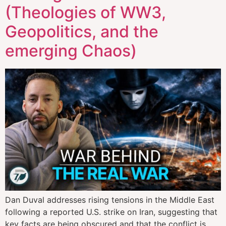
(Theologies of WW3,
Geopolitics, and the
emerging Chaos)
Dan Duval addresses rising tensions in the Middle East
following a reported U.S. strike on Iran, suggesting that
key facts are being obscured and that the conflict is