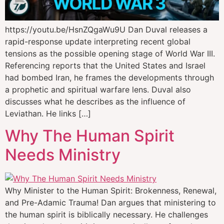
https://youtu.be/HsnZQgaWu9U Dan Duval releases a
rapid-response update interpreting recent global
tensions as the possible opening stage of World War III.
Referencing reports that the United States and Israel
had bombed Iran, he frames the developments through
a prophetic and spiritual warfare lens. Duval also
discusses what he describes as the influence of
Leviathan. He links […]
Why The Human Spirit
Needs Ministry
Why Minister to the Human Spirit: Brokenness, Renewal,
and Pre-Adamic Trauma! Dan argues that ministering to
the human spirit is biblically necessary. He challenges