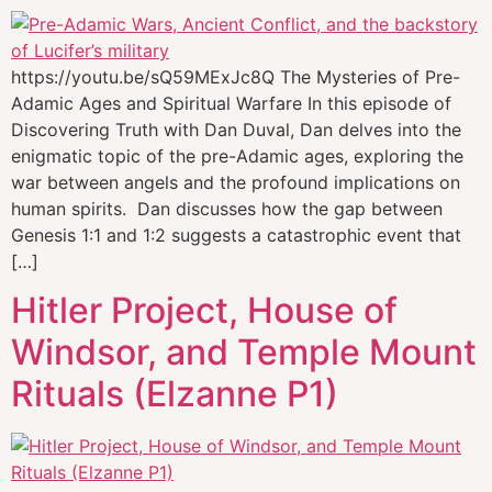
https://youtu.be/sQ59MExJc8Q The Mysteries of Pre-
Adamic Ages and Spiritual Warfare In this episode of
Discovering Truth with Dan Duval, Dan delves into the
enigmatic topic of the pre-Adamic ages, exploring the
war between angels and the profound implications on
human spirits. Dan discusses how the gap between
Genesis 1:1 and 1:2 suggests a catastrophic event that
[…]
Hitler Project, House of
Windsor, and Temple Mount
Rituals (Elzanne P1)