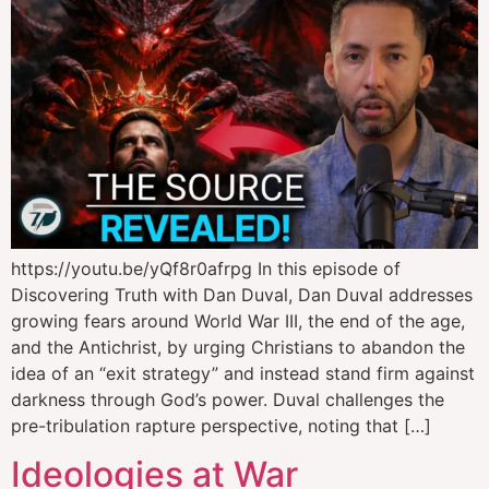
https://youtu.be/yQf8r0afrpg In this episode of
Discovering Truth with Dan Duval, Dan Duval addresses
growing fears around World War III, the end of the age,
and the Antichrist, by urging Christians to abandon the
idea of an “exit strategy” and instead stand firm against
darkness through God’s power. Duval challenges the
pre-tribulation rapture perspective, noting that […]
Ideologies at War