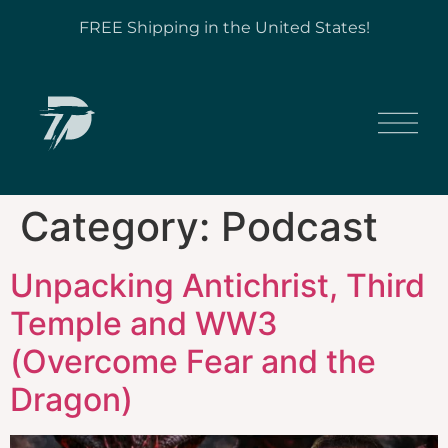
FREE Shipping in the United States!
Category:
Podcast
Unpacking Antichrist, Third
Temple and WW3
(Overcome Fear and the
Dragon)