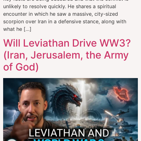
unlikely to resolve quickly. He shares a spiritual
encounter in which he saw a massive, city-sized
scorpion over Iran in a defensive stance, along with
what he […]
Will Leviathan Drive WW3?
(Iran, Jerusalem, the Army
of God)