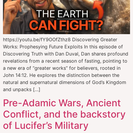
https://youtu.be/fY9OOfZthz8 Discovering Greater
Works: Prophesying Future Exploits In this episode of
Discovering Truth with Dan Duval, Dan shares profound
revelations from a recent season of fasting, pointing to
a new era of “greater works” for believers, rooted in
John 14:12. He explores the distinction between the
natural and supernatural dimensions of God’s Kingdom
and unpacks […]
Pre-Adamic Wars, Ancient
Conflict, and the backstory
of Lucifer’s Military