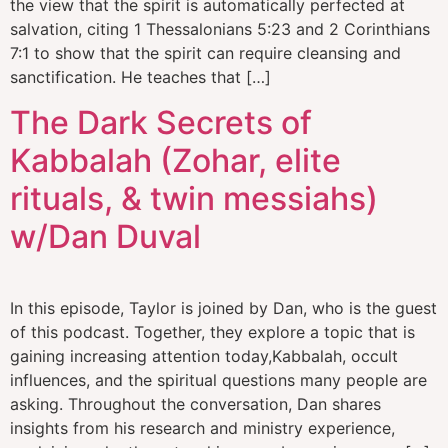
the view that the spirit is automatically perfected at
salvation, citing 1 Thessalonians 5:23 and 2 Corinthians
7:1 to show that the spirit can require cleansing and
sanctification. He teaches that […]
The Dark Secrets of
Kabbalah (Zohar, elite
rituals, & twin messiahs)
w/Dan Duval
In this episode, Taylor is joined by Dan, who is the guest
of this podcast. Together, they explore a topic that is
gaining increasing attention today,Kabbalah, occult
influences, and the spiritual questions many people are
asking. Throughout the conversation, Dan shares
insights from his research and ministry experience,