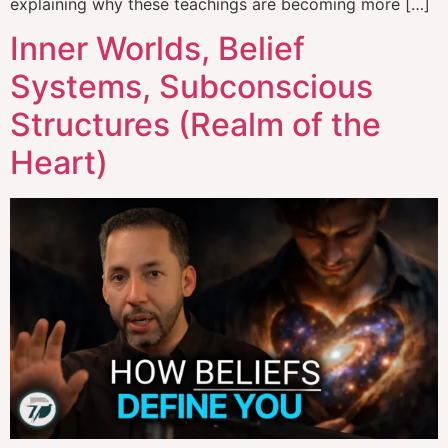
explaining why these teachings are becoming more […]
Inner Worlds, Belief
Systems, Subconscious
Structures (Realm of the
Heart)