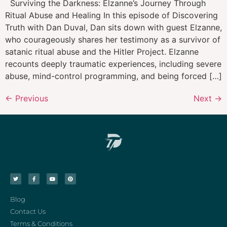
Surviving the Darkness: Elzanne’s Journey Through
Ritual Abuse and Healing In this episode of Discovering
Truth with Dan Duval, Dan sits down with guest Elzanne,
who courageously shares her testimony as a survivor of
satanic ritual abuse and the Hitler Project. Elzanne
recounts deeply traumatic experiences, including severe
abuse, mind-control programming, and being forced […]
←
Previous
Next
→
Blog
Contact Us
Terms & Conditions