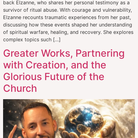
back Elzanne, who shares her personal testimony as a
survivor of ritual abuse. With courage and vulnerability,
Elzanne recounts traumatic experiences from her past,
discussing how these events shaped her understanding
of spiritual warfare, healing, and recovery. She explores
complex topics such […]
Greater Works, Partnering
with Creation, and the
Glorious Future of the
Church