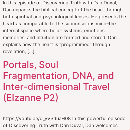
In this episode of Discovering Truth with Dan Duval,
Dan unpacks the biblical concept of the heart through
both spiritual and psychological lenses. He presents the
heart as comparable to the subconscious mind–the
internal space where belief systems, emotions,
memories, and intuition are formed and stored. Dan
explains how the heart is “programmed” through
revelation, […]
Portals, Soul
Fragmentation, DNA, and
Inter-dimensional Travel
(Elzanne P2)
https://youtu.be/d_yVSduaH08 In this powerful episode
of Discovering Truth with Dan Duval, Dan welcomes