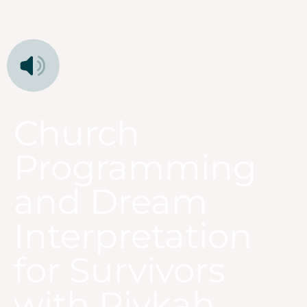
Church
Programming
and Dream
Interpretation
for Survivors
with Rivkah