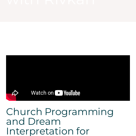
Church Programming
and Dream
Interpretation for