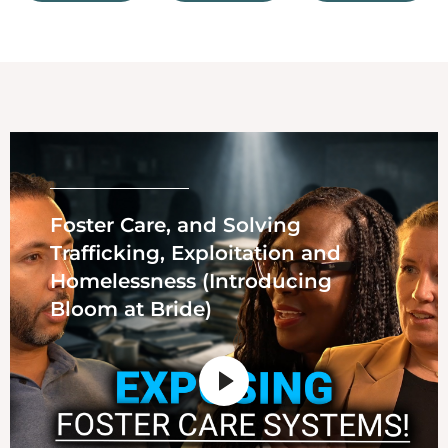
Foster Care, and Solving
Trafficking, Exploitation and
Homelessness (Introducing
Bloom at Bride)