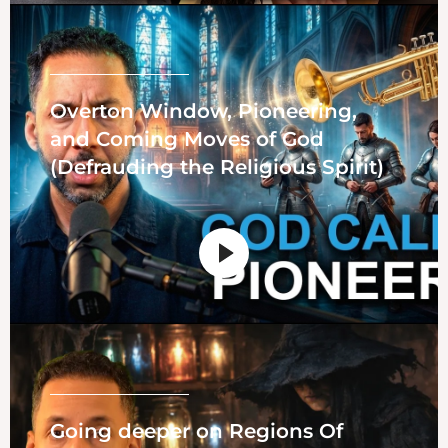
Overton Window, Pioneering,
and Coming Moves of God
(Defrauding the Religious Spirit)
Going deeper on Regions Of