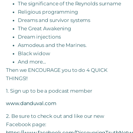
The significance of the Reynolds surname
Religious programming
Dreams and survivor systems
The Great Awakening
Dream injections
Asmodeus and the Marines.
Black widow
And more…
Then we ENCOURAGE you to do 4 QUICK
THINGS!!
1. Sign up to be a podcast member
www.danduval.com
2. Be sure to check out and like our new
Facebook page:
https://www.facebook.com/DiscoveringTruthNetw