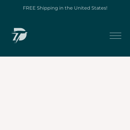
FREE Shipping in the United States!