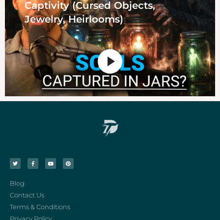
Captivity (Cursed Objects,
Jewelry, Heirlooms)
Blog
Contact Us
Terms & Conditions
Privacy Policy