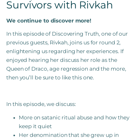
Survivors with Rivkah
We continue to discover more!
In this episode of Discovering Truth, one of our
previous guests, Rivkah, joins us for round 2,
enlightening us regarding her experiences. If
enjoyed hearing her discuss her role as the
Queen of Draco, age regression and the more,
then you’ll be sure to like this one.
In this episode, we discuss:
More on satanic ritual abuse and how they
keep it quiet
Her denomination that she grew up in