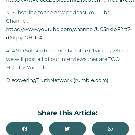
3. Subscribe to the new podcast YouTube
Channel:
https://www.youtube.com/channel/UC5nxloF2rt7-
dXkjppGHdFA
4. AND Subscribe to our Rumble Channel, where
we will post all of our interviews that are TOO
HOT for YouTube!
DiscoveringTruthNetwork (rumble.com)
Share This Article: