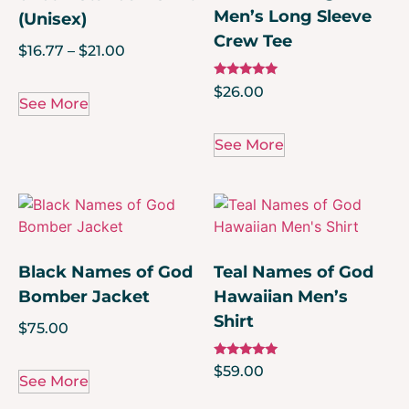
Men’s Long Sleeve
(Unisex)
Crew Tee
$
16.77
–
$
21.00
Rated
$
26.00
5.00
See More
out of 5
See More
Black Names of God
Teal Names of God
Bomber Jacket
Hawaiian Men’s
Shirt
$
75.00
Rated
$
59.00
5.00
See More
out of 5