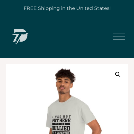
FREE Shipping in the United States!