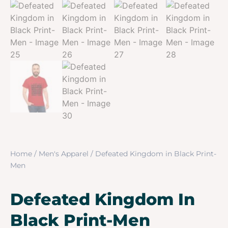
Home
/
Men's Apparel
/ Defeated Kingdom in Black Print-
Men
Defeated Kingdom In
Black Print-Men