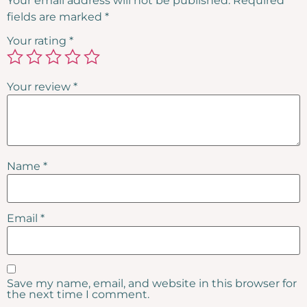
Your email address will not be published.
Required
fields are marked
*
Your rating
*
Your review
*
Name
*
Email
*
Save my name, email, and website in this browser for
the next time I comment.