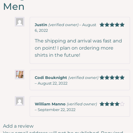
Men
Justin
(verified owner)
–
August
6, 2022
Rated
5
out
of 5
The shipping and arrival was fast and
on point! I plan on ordering more
shirts in the future!
Codi Bouknight
(verified owner)
–
August 22, 2022
Rated
5
out
of 5
William Manno
(verified owner)
–
September 22, 2022
Rated
4
out of 5
Add a review