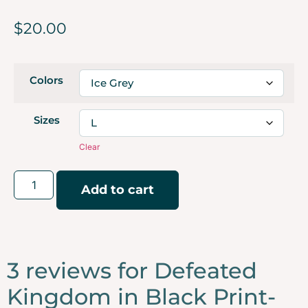
$
20.00
Colors
Sizes
Clear
Add to cart
3 reviews for
Defeated
Kingdom in Black Print-