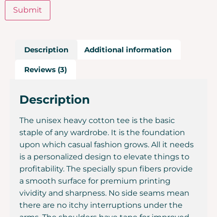
Description
Additional information
Reviews (3)
Description
The unisex heavy cotton tee is the basic
staple of any wardrobe. It is the foundation
upon which casual fashion grows. All it needs
is a personalized design to elevate things to
profitability. The specially spun fibers provide
a smooth surface for premium printing
vividity and sharpness. No side seams mean
there are no itchy interruptions under the