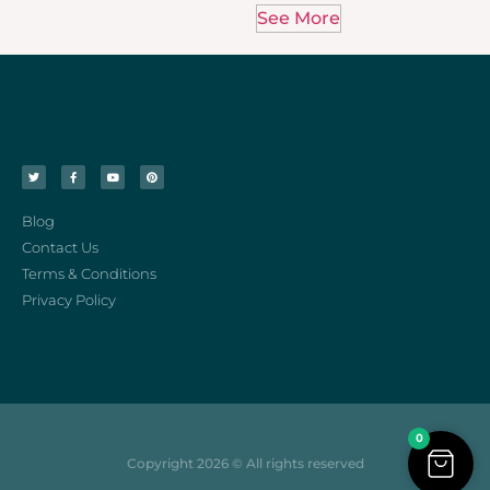
See More
Blog
Contact Us
Terms & Conditions
Privacy Policy
0
Copyright 2026 © All rights reserved