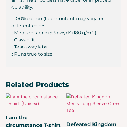
arms. The shoulders have tape for improved
durability.
.: 100% cotton (fiber content may vary for
different colors)
.: Medium fabric (5.3 oz/yd² (180 g/m²))
.: Classic fit
.: Tear-away label
.: Runs true to size
Related Products
I am the
Defeated Kingdom
circumstance T-shirt