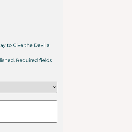
Day to Give the Devil a
lished.
Required fields