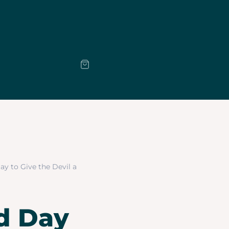
Day to Give the Devil a
od Day