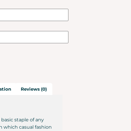
ation
Reviews (0)
 basic staple of any
n which casual fashion