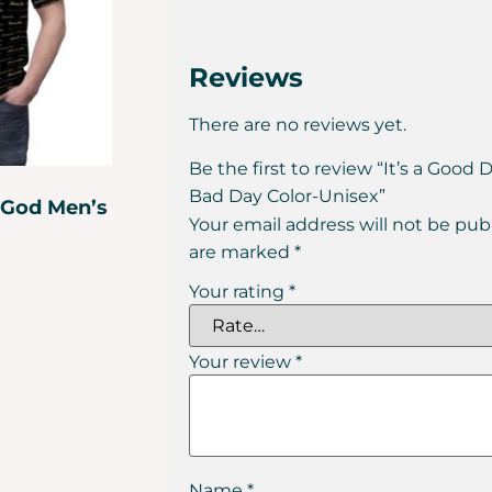
Reviews
There are no reviews yet.
Be the first to review “It’s a Good 
Bad Day Color-Unisex”
 God Men’s
Your email address will not be pub
are marked
*
Your rating
*
Your review
*
Name
*