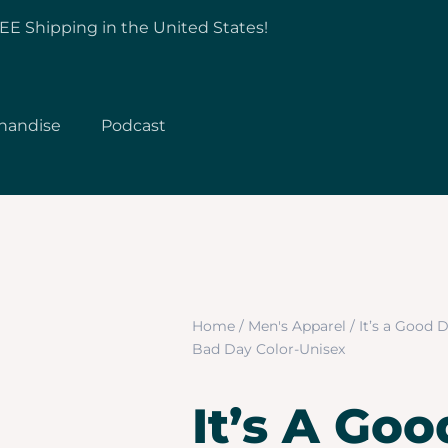
EE Shipping in the United States!
handise
Podcast
Home
/
Men's Apparel
/ It’s a Good 
Bad Day Color-Unisex
It’s A Go