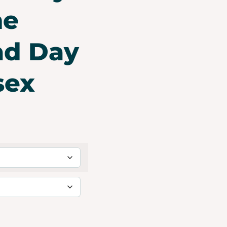
he
ad Day
sex