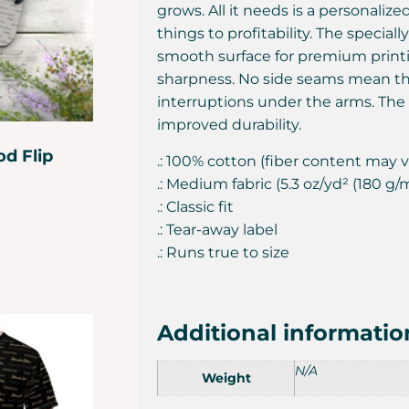
grows. All it needs is a personaliz
things to profitability. The special
smooth surface for premium printi
sharpness. No side seams mean th
interruptions under the arms. The
improved durability.
d Flip
.: 100% cotton (fiber content may va
.: Medium fabric (5.3 oz/yd² (180 g/
.: Classic fit
.: Tear-away label
.: Runs true to size
Additional informatio
N/A
Weight