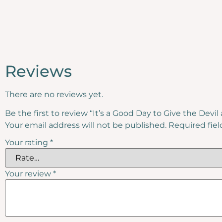
Reviews
There are no reviews yet.
Be the first to review “It’s a Good Day to Give the Devi
Your email address will not be published.
Required fie
Your rating
*
Your review
*