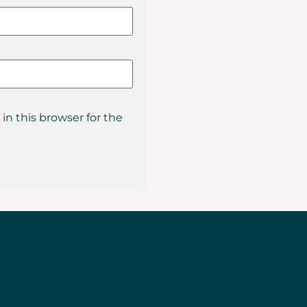
in this browser for the