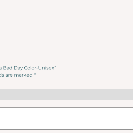
l a Bad Day Color-Unisex”
lds are marked
*