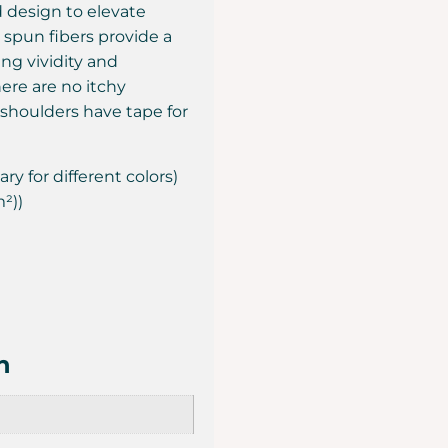
ed design to elevate
ly spun fibers provide a
ng vividity and
ere are no itchy
 shoulders have tape for
ry for different colors)
m²))
n