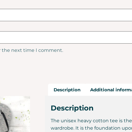
r the next time I comment.
Description
Additional inform
Description
The unisex heavy cotton tee is the
wardrobe. It is the foundation upo