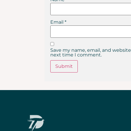
Email
*
Save my name, email, and website 
next time I comment.