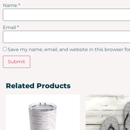
Name
*
Email
*
Save my name, email, and website in this browser fo
Related Products