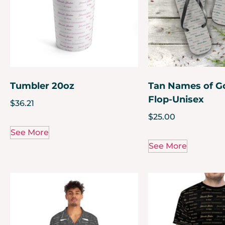
Tumbler 20oz
Tan Names of Go
Flop-Unisex
$
36.21
$
25.00
See More
See More