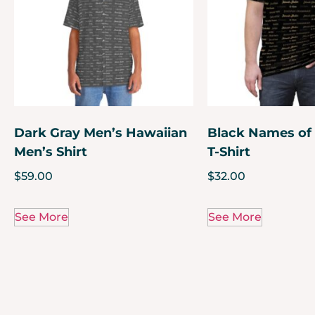
Dark Gray Men’s Hawaiian
Black Names of
Men’s Shirt
T-Shirt
$
59.00
$
32.00
See More
See More