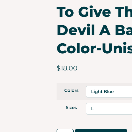
To Give T
Devil A B
Color-Uni
$
18.00
Colors
Sizes