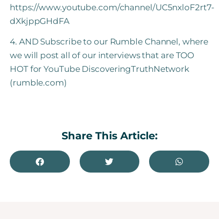
https://www.youtube.com/channel/UC5nxloF2rt7-
dXkjppGHdFA
4. AND Subscribe to our Rumble Channel, where
we will post all of our interviews that are TOO
HOT for YouTube DiscoveringTruthNetwork
(rumble.com
)
Share This Article: