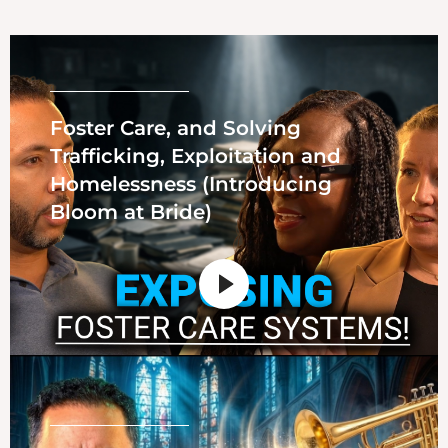
Foster Care, and Solving
Trafficking, Exploitation and
Homelessness (Introducing
Bloom at Bride)