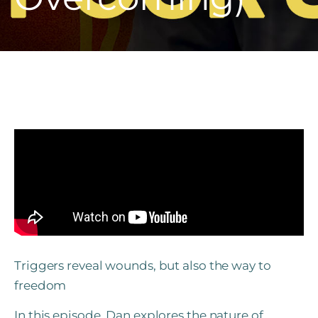
Triggers reveal wounds, but also the way to
freedom
In this episode, Dan explores the nature of