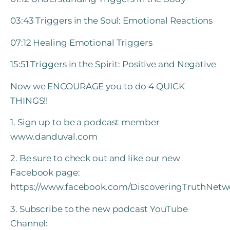
03:43 Triggers in the Soul: Emotional Reactions
07:12 Healing Emotional Triggers
15:51 Triggers in the Spirit: Positive and Negative
Now we ENCOURAGE you to do 4 QUICK
THINGS!!
1. Sign up to be a podcast member
www.danduval.com
2. Be sure to check out and like our new
Facebook page:
https://www.facebook.com/DiscoveringTruthNetw
3. Subscribe to the new podcast YouTube
Channel: