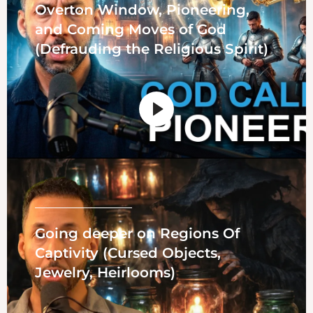
Overton Window, Pioneering,
and Coming Moves of God
(Defrauding the Religious Spirit)
Going deeper on Regions Of
Captivity (Cursed Objects,
Jewelry, Heirlooms)