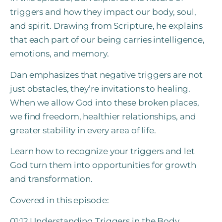
triggers and how they impact our body, soul,
and spirit. Drawing from Scripture, he explains
that each part of our being carries intelligence,
emotions, and memory.
Dan emphasizes that negative triggers are not
just obstacles, they’re invitations to healing.
When we allow God into these broken places,
we find freedom, healthier relationships, and
greater stability in every area of life.
Learn how to recognize your triggers and let
God turn them into opportunities for growth
and transformation.
Covered in this episode:
01:12 Understanding Triggers in the Body