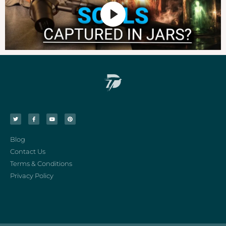
Blog
Contact Us
Terms & Conditions
Privacy Policy