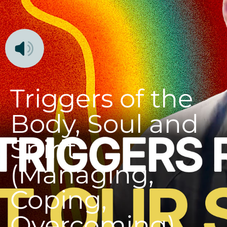
Triggers of the
Body, Soul and
Spirit
(Managing,
Coping,
Overcoming)