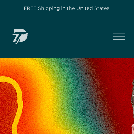
FREE Shipping in the United States!