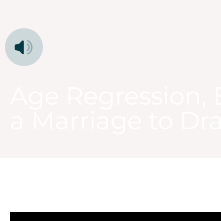
Age Regression, 
a Marriage to Dr