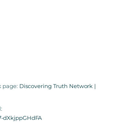
k page:
Discovering Truth Network |
:
t7-dXkjppGHdFA