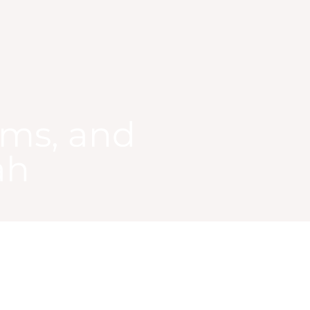
ams, and
ah