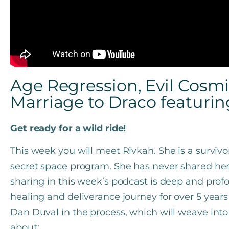
Age Regression, Evil Cosm
Marriage to Draco featurin
Get ready for a wild ride!
This week you will meet Rivkah. She is a surviv
secret space program. She has never shared her 
sharing in this week’s podcast is deep and pro
healing and deliverance journey for over 5 year
Dan Duval in the process, which will weave into 
about: