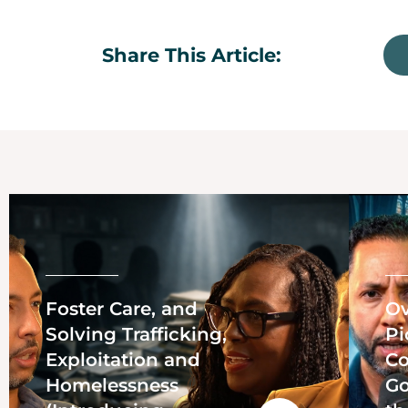
Share This Article:
Foster Care, and
Ov
Solving Trafficking,
Pi
Exploitation and
Co
Homelessness
Go