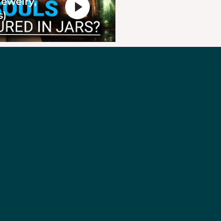
Jewelry,
s)