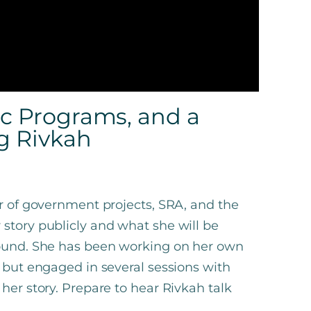
ic Programs, and a
g Rivkah
or of government projects, SRA, and the
story publicly and what she will be
found. She has been working on her own
s but engaged in several sessions with
her story. Prepare to hear Rivkah talk