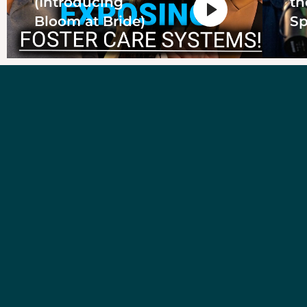
(Introducing
th
Bloom at Bride)
Sp