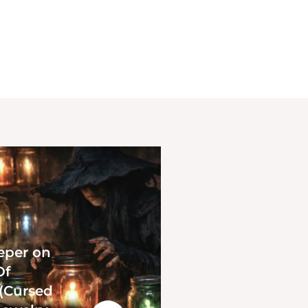
eper on
Of
 (Cursed