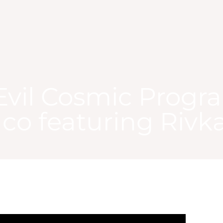
Evil Cosmic Progr
aco featuring Rivk