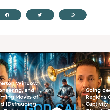
erton Window,
oneering, and
Going de
ming Moves of
Regions 
d (Defrauding
Captivity