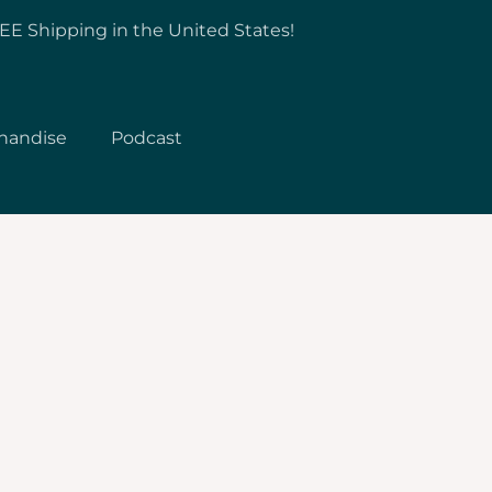
EE Shipping in the United States!
handise
Podcast