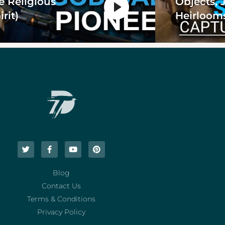
e Religious
Objects, 
irit)
Heirloom
Blog
Contact Us
Terms & Conditions
Privacy Policy