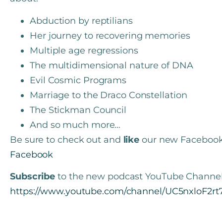
Abduction by reptilians
Her journey to recovering memories
Multiple age regressions
The multidimensional nature of DNA
Evil Cosmic Programs
Marriage to the Draco Constellation
The Stickman Council
And so much more…
Be sure to check out and
like
our new Faceboo
Facebook
Subscribe
to the new podcast YouTube Channel
https://www.youtube.com/channel/UC5nxloF2r