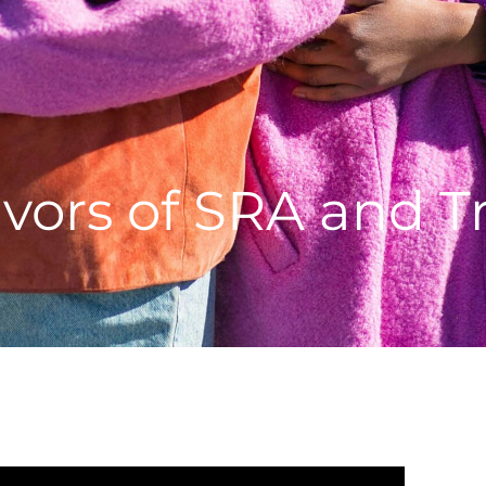
vors of SRA and Tr