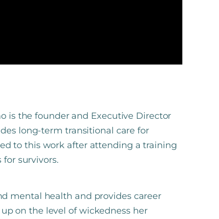
ho is the founder and Executive Director
des long-term transitional care for
lled to this work after attending a training
for survivors.
d mental health and provides career
ns up on the level of wickedness her