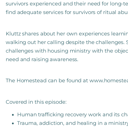
survivors experienced and their need for long-t
find adequate services for survivors of ritual a
Kluttz shares about her own experiences lear
walking out her calling despite the challenges
challenges with housing ministry with the objec
need and raising awareness.
The Homestead can be found at www.homestead
Covered in this episode:
Human trafficking recovery work and its ch
Trauma, addiction, and healing in a ministry