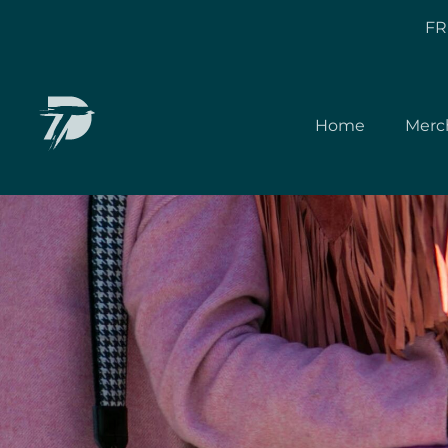
FR
Home
Merc