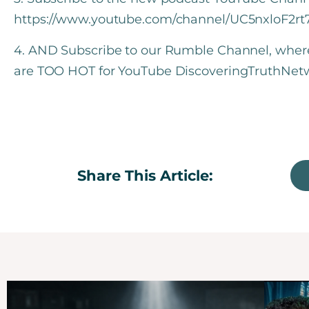
https://www.youtube.com/channel/UC5nxloF2r
4. AND Subscribe to our Rumble Channel, where w
are TOO HOT for YouTube DiscoveringTruthNet
Share This Article: