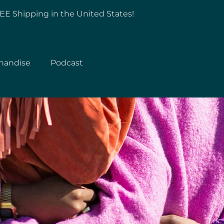
EE Shipping in the United States!
handise
Podcast