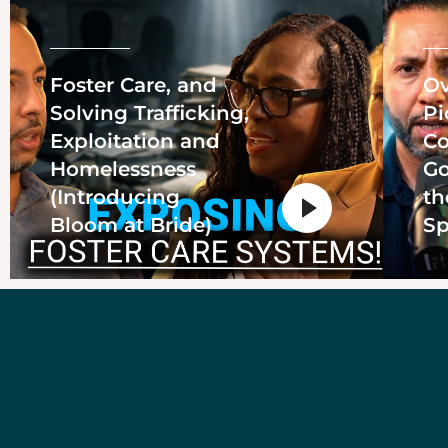
Foster Care, and
Ov
Solving Trafficking,
Pi
Exploitation and
Co
Homelessness
Go
(Introducing
th
Bloom at Bride)
Sp