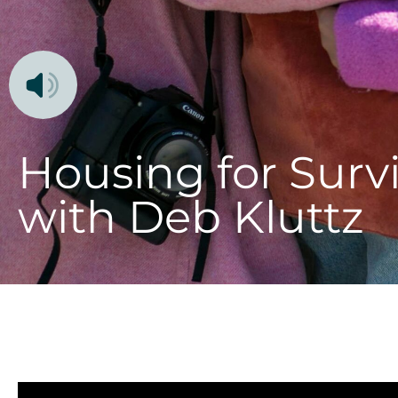
Housing for Survi
with Deb Kluttz