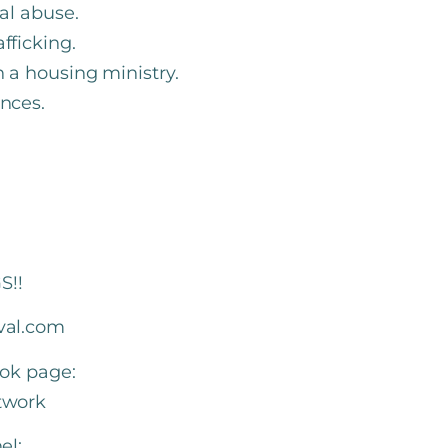
ual abuse.
afficking.
n a housing ministry.
ences.
S!!
val.com
ook page:
twork
el: