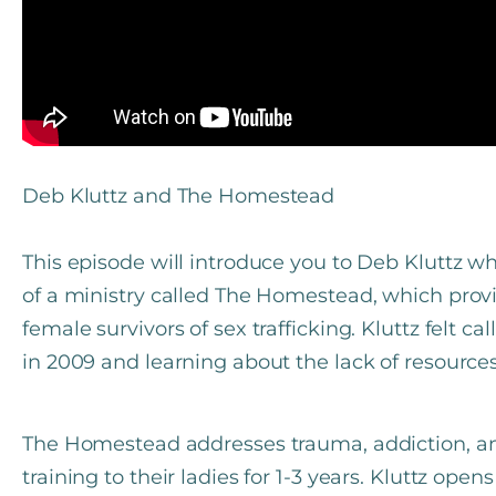
Deb Kluttz and The Homestead
This episode will introduce you to Deb Kluttz w
of a ministry called The Homestead, which provi
female survivors of sex trafficking. Kluttz felt ca
in 2009 and learning about the lack of resources 
The Homestead addresses trauma, addiction, an
training to their ladies for 1-3 years. Kluttz ope