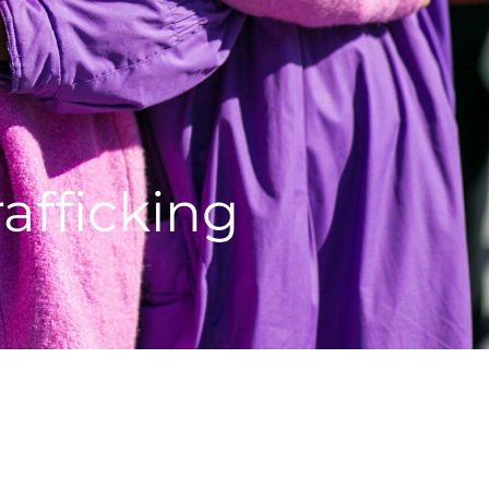
afficking