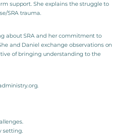
erm support. She explains the struggle to
buse/SRA trauma.
ning about SRA and her commitment to
. She and Daniel exchange observations on
tive of bringing understanding to the
ministry.org.
allenges.
 setting.