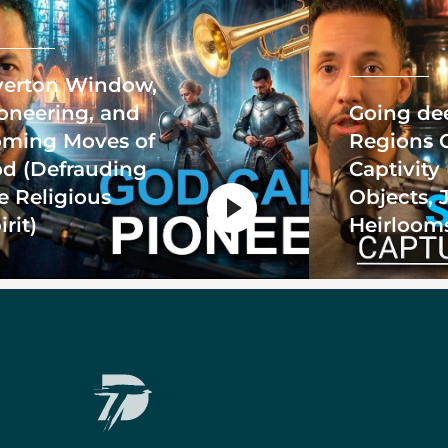
erton Window,
oneering, and
Going de
ming Moves of
Regions 
d (Defrauding
Captivity
e Religious
Objects, 
irit)
Heirloom