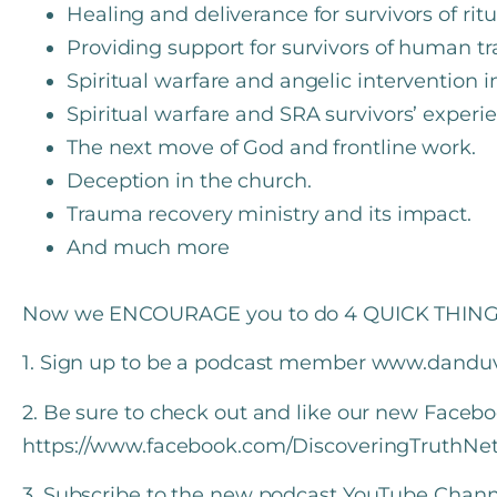
Healing and deliverance for survivors of rit
Providing support for survivors of human tr
Spiritual warfare and angelic intervention i
Spiritual warfare and SRA survivors’ experi
The next move of God and frontline work.
Deception in the church.
Trauma recovery ministry and its impact.
And much more
Now we ENCOURAGE you to do 4 QUICK THING
1. Sign up to be a podcast member www.dandu
2. Be sure to check out and like our new Faceb
https://www.facebook.com/DiscoveringTruthNe
3. Subscribe to the new podcast YouTube Chann