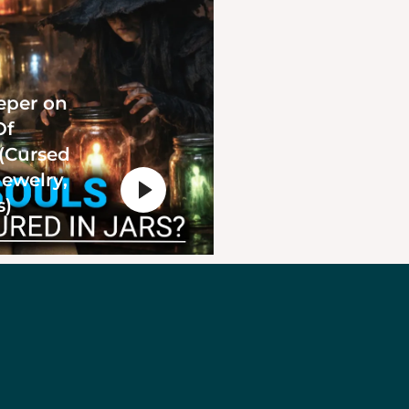
eper on
Of
 (Cursed
Jewelry,
s)