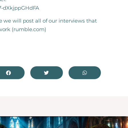
t7-dXkjppGHdFA
e will post all of our interviews that
work (rumble.com
)