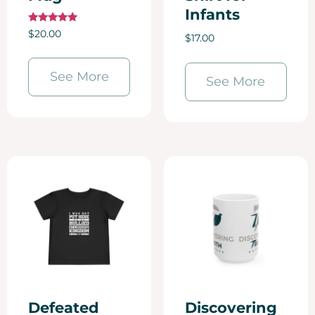
Infants
Rated
$
20.00
$
17.00
5.00
out of 5
See More
See More
Defeated
Discovering