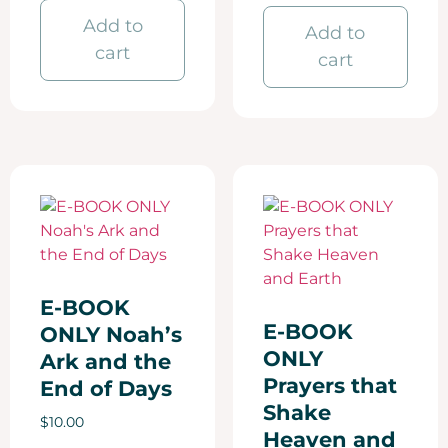
Add to
Add to
cart
cart
E-BOOK
E-BOOK
ONLY Noah’s
ONLY
Ark and the
Prayers that
End of Days
Shake
$
10.00
Heaven and