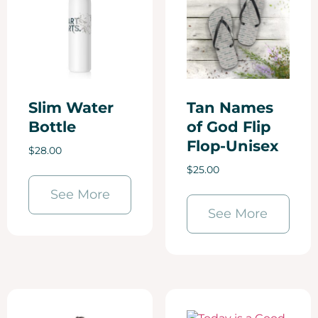
Slim Water
Tan Names
Bottle
of God Flip
Flop-Unisex
$
28.00
$
25.00
See More
See More