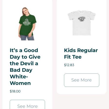
It’s a Good
Kids Regular
Day to Give
Fit Tee
the Devil a
$
12.83
Bad Day
White-
See More
Women
$
18.00
See More