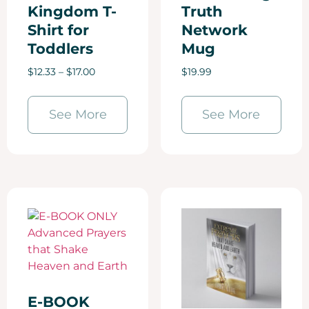
Kingdom T-
Truth
Shirt for
Network
Toddlers
Mug
$
12.33
–
$
17.00
$
19.99
See More
See More
E-BOOK