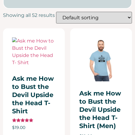
Showing all 52 results
Ask me How
to Bust the
Ask me How
Devil Upside
to Bust the
the Head T-
Devil Upside
Shirt
the Head T-
Shirt (Men)
Rated
$
19.00
5.00
out of 5