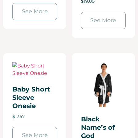
$
19.00
See More
See More
Baby Short
Sleeve
Onesie
$
17.57
Black
Name’s of
See More
God