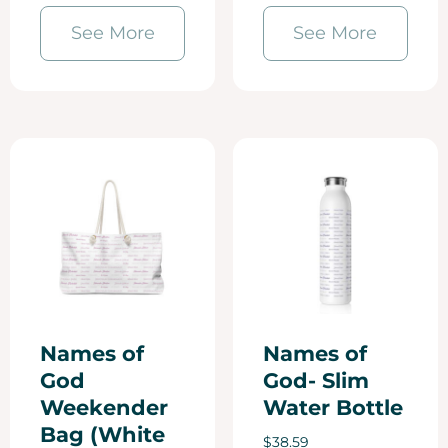
See More
See More
Names of
Names of
God
God- Slim
Weekender
Water Bottle
Bag (White
$
38.59