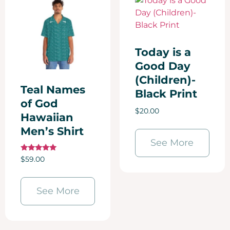
Today is a
Good Day
(Children)-
Teal Names
Black Print
of God
$
20.00
Hawaiian
Men’s Shirt
See More
Rated
$
59.00
5.00
out of 5
See More