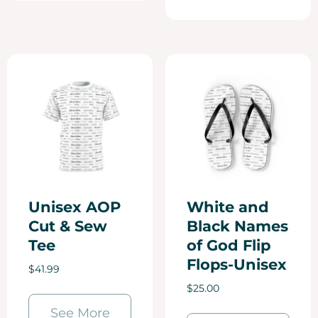
Unisex AOP
White and
Cut & Sew
Black Names
Tee
of God Flip
Flops-Unisex
$
41.99
$
25.00
See More