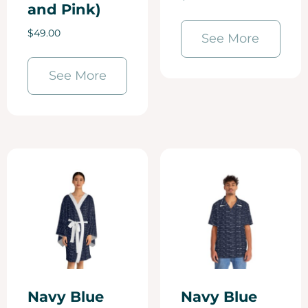
and Pink)
$
49.00
See More
See More
Navy Blue
Navy Blue