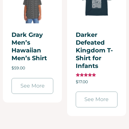
Dark Gray
Darker
Men’s
Defeated
Hawaiian
Kingdom T-
Men’s Shirt
Shirt for
Infants
$
59.00
Rated
$
17.00
5.00
See More
out of 5
See More