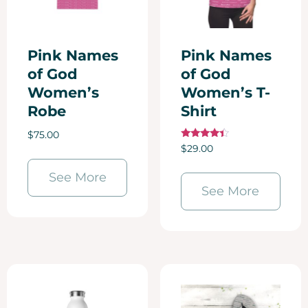
Pink Names
Pink Names
of God
of God
Women’s
Women’s T-
Robe
Shirt
$
75.00
Rated
$
29.00
4.25
out of 5
See More
See More