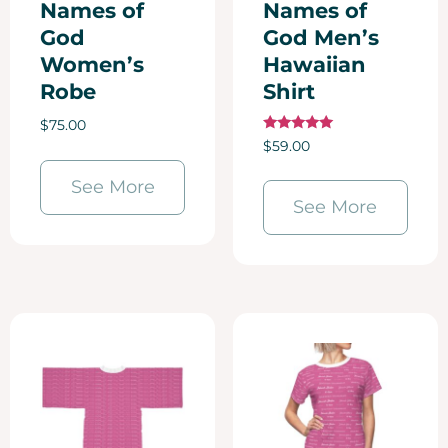
Names of
Names of
God
God Men’s
Women’s
Hawaiian
Robe
Shirt
$
75.00
Rated
$
59.00
5.00
out of 5
See More
See More