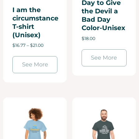
Day to Give
I am the
the Devil a
circumstance
Bad Day
T-shirt
Color-Unisex
(Unisex)
$
18.00
$
16.77
–
$
21.00
See More
See More