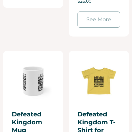
$
26.00
5.00
out of 5
See More
Defeated
Defeated
Kingdom
Kingdom T-
Mug
Shirt for