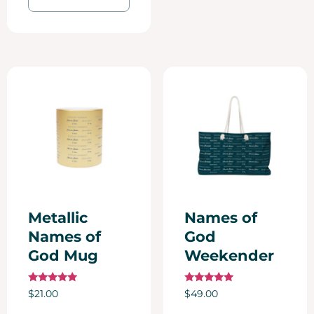
Metallic
Names of
Names of
God
God Mug
Weekender
Rated
Rated
$
21.00
$
49.00
5.00
5.00
out of 5
out of 5