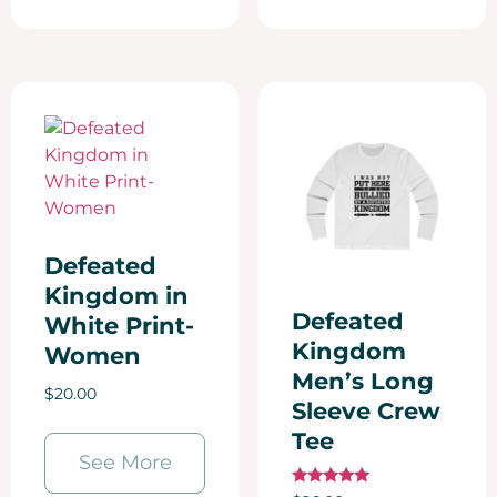
Defeated
Kingdom in
Defeated
White Print-
Kingdom
Women
Men’s Long
$
20.00
Sleeve Crew
Tee
See More
Rated