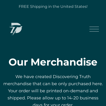
FREE Shipping in the United States!
Our Merchandise
We have created Discovering Truth
merchandise that can be only purchased here.
Your order will be printed on-demand and
shipped. Please allow up to 14-20 business
days for your order.