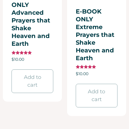
ONLY
E-BOOK
Advanced
ONLY
Prayers that
Extreme
Shake
Prayers that
Heaven and
Shake
Earth
Heaven and
Earth
Rated
$
10.00
5.00
out of 5
Rated
$
10.00
Add to
5.00
out of 5
cart
Add to
cart