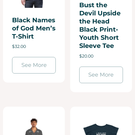
Bust the
Devil Upside
Black Names
the Head
of God Men’s
Black Print-
T-Shirt
Youth Short
Sleeve Tee
$
32.00
$
20.00
See More
See More