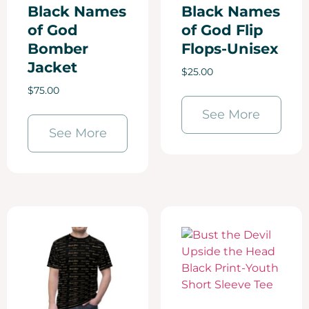
Black Names
Black Names
of God
of God Flip
Bomber
Flops-Unisex
Jacket
$
25.00
$
75.00
See More
See More