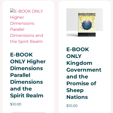
E-BOOK
E-BOOK
ONLY
ONLY Higher
Kingdom
Dimensions
Government
Parallel
and the
Dimensions
Promise of
and the
Sheep
Spirit Realm
Nations
$
10.00
$
10.00