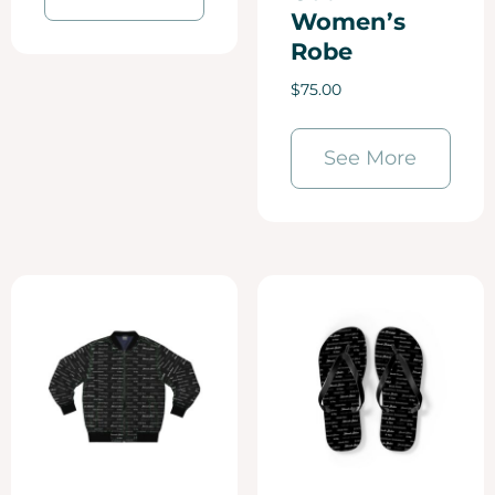
Women’s
Robe
$
75.00
See More