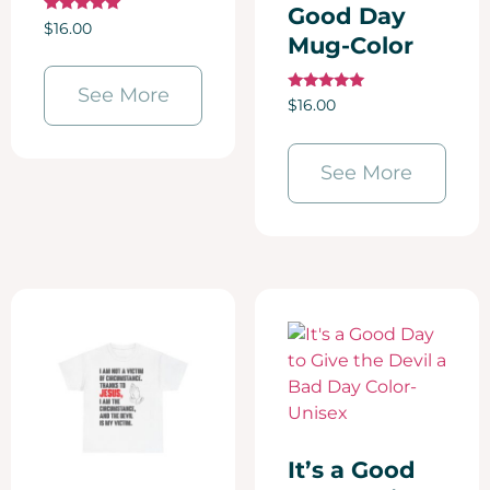
Good Day
Rated
$
16.00
5.00
Mug-Color
out of 5
See More
Rated
$
16.00
5.00
out of 5
See More
It’s a Good