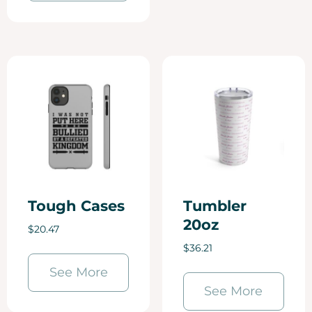
Tough Cases
Tumbler
20oz
$
20.47
$
36.21
See More
See More