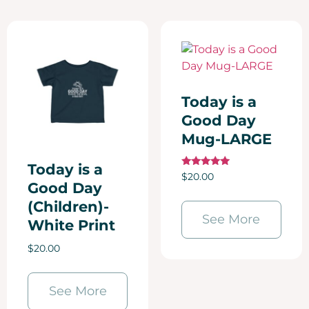
Today is a
Good Day
Mug-LARGE
Today is a
Rated
$
20.00
5.00
Good Day
out of 5
(Children)-
See More
White Print
$
20.00
See More