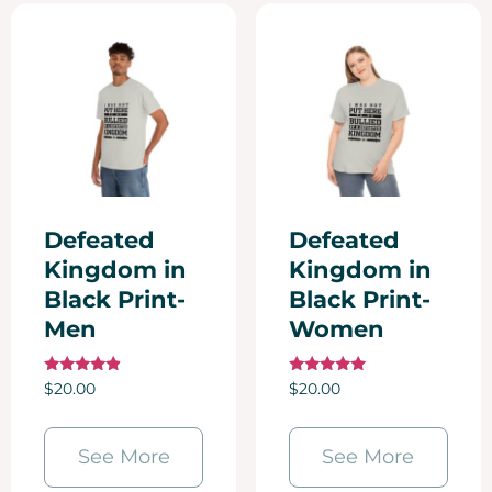
Defeated
Defeated
Kingdom in
Kingdom in
Black Print-
Black Print-
Men
Women
Rated
Rated
$
20.00
$
20.00
4.67
5.00
out of 5
out of 5
See More
See More