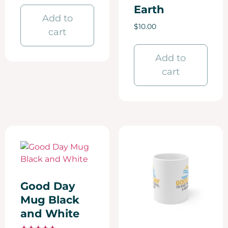
Earth
Add to
$
10.00
cart
Add to
cart
Good Day
Mug Black
and White