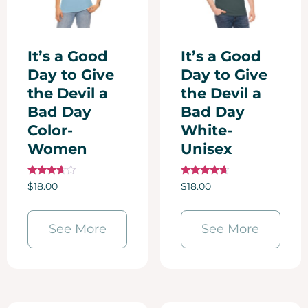
It’s a Good
It’s a Good
Day to Give
Day to Give
the Devil a
the Devil a
Bad Day
Bad Day
Color-
White-
Women
Unisex
Rated
Rated
$
18.00
$
18.00
3.50
4.50
out of 5
out of 5
See More
See More