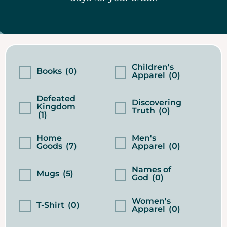
Children's
Books
(0)
Apparel
(0)
Defeated
Discovering
Kingdom
Truth
(0)
(1)
Home
Men's
Goods
(7)
Apparel
(0)
Names of
Mugs
(5)
God
(0)
Women's
T-Shirt
(0)
Apparel
(0)