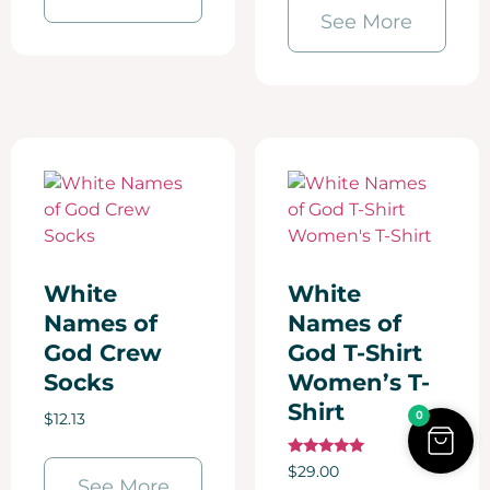
See More
White
White
Names of
Names of
God Crew
God T-Shirt
Socks
Women’s T-
Shirt
0
$
12.13
Rated
$
29.00
5.00
See More